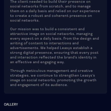
The client needed to build their presence on
social networks from scratch, and to manage
them on a daily basis and relied on our experience
to create a robust and coherent presence on
social networks.
Our mission was to build a consistent and
attractive image on social networks, managing
every aspect on a daily basis, from the design and
writing of content to interactions and
advertisements. We helped Leasys establish a
strong digital presence, ensuring that every post
and interaction reflected the brand's identity in
an effective and engaging way.
Through meticulous management and creative
strategies, we continue to strengthen Leasys's
image on social networks, promoting the growth
and engagement of its audience.
GALLERY