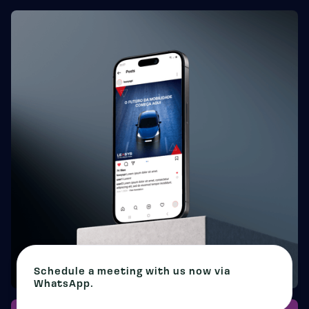
Schedule a meeting with us now via
WhatsApp.