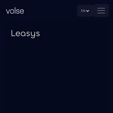
EN
Leasys