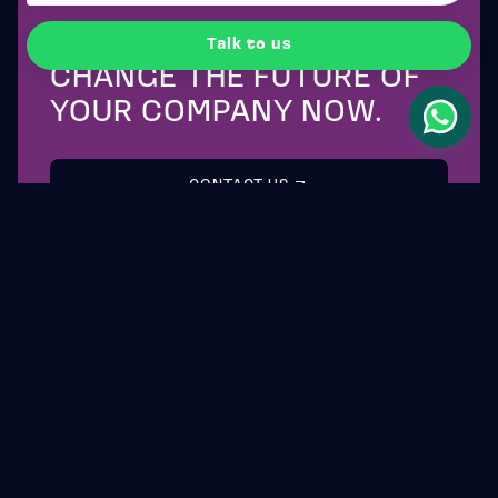
CONTACT US
Talk to us
CHANGE THE FUTURE OF
YOUR COMPANY NOW.
CONTACT US
WOLLSTONE
CAPITAL