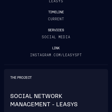
LEASYS
TIMELINE
CURRENT
SERVICES
SOCIAL MEDIA
LINK
INSTAGRAM.COM/LEASYSPT
THE PROJECT
SOCIAL NETWORK
MANAGEMENT - LEASYS