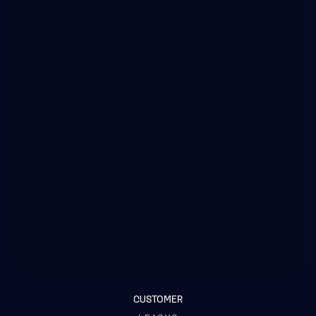
CUSTOMER