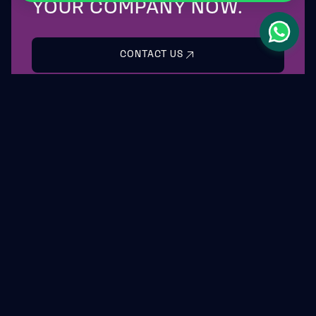
YOUR COMPANY NOW.
CONTACT US
LEASYS