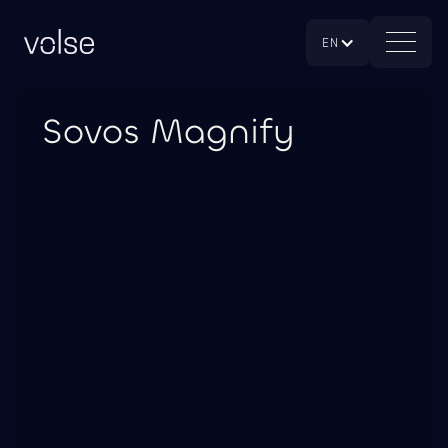
EN
Sovos Magnify