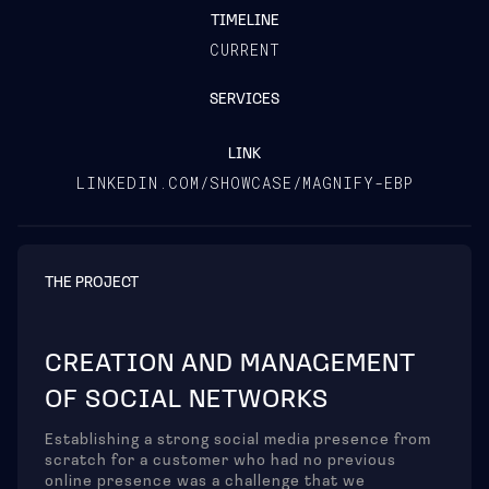
TIMELINE
CURRENT
SERVICES
LINK
LINKEDIN.COM/SHOWCASE/MAGNIFY-EBP
THE PROJECT
CREATION AND MANAGEMENT
OF SOCIAL NETWORKS
Establishing a strong social media presence from
scratch for a customer who had no previous
online presence was a challenge that we