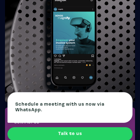
Schedule a meeting with us now via
WhatsApp.
CONTACT US
CHANGE THE FUTURE OF
Talk to us