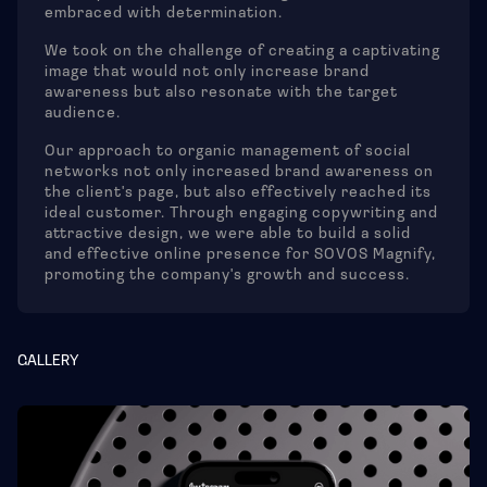
embraced with determination.
We took on the challenge of creating a captivating
image that would not only increase brand
awareness but also resonate with the target
audience.
Our approach to organic management of social
networks not only increased brand awareness on
the client's page, but also effectively reached its
ideal customer. Through engaging copywriting and
attractive design, we were able to build a solid
and effective online presence for SOVOS Magnify,
promoting the company's growth and success.
GALLERY