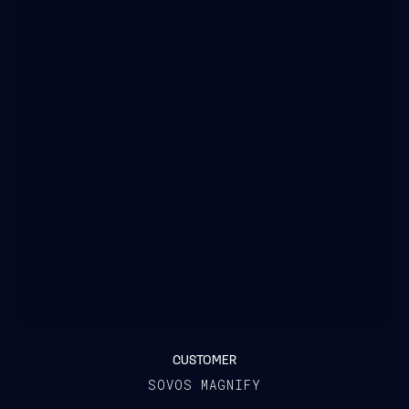
CUSTOMER
SOVOS MAGNIFY